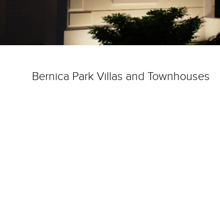
Bernica Park Villas and Townhouses