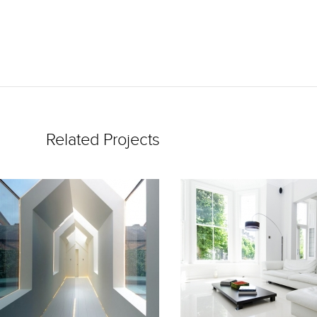
Related Projects
READ
READ
MORE
MORE