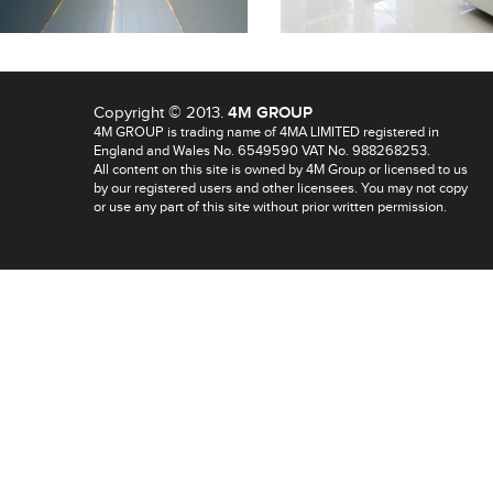
Copyright © 2013.
4M GROUP
4M GROUP is trading name of 4MA LIMITED registered in
England and Wales No. 6549590 VAT No. 988268253.
All content on this site is owned by 4M Group or licensed to us
by our registered users and other licensees. You may not copy
or use any part of this site without prior written permission.