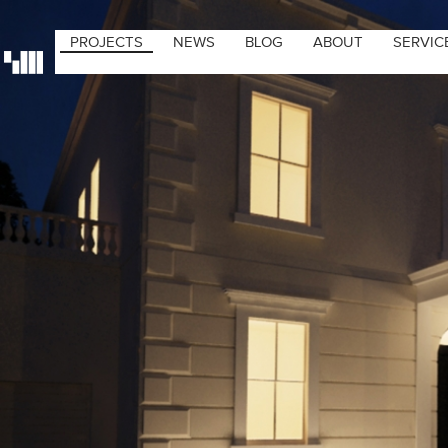
PROJECTS
NEWS
BLOG
ABOUT
SERVIC