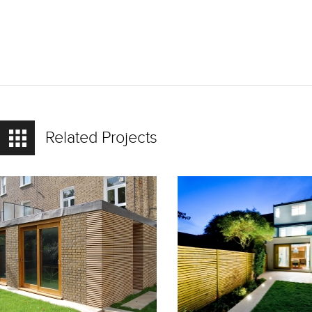
Related Projects
READ
READ
MORE
MORE