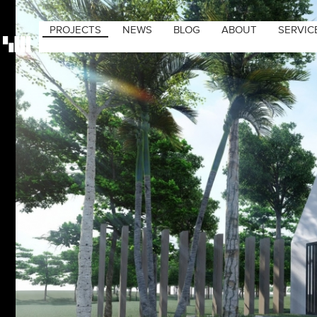
PROJECTS
NEWS
BLOG
ABOUT
SERVIC