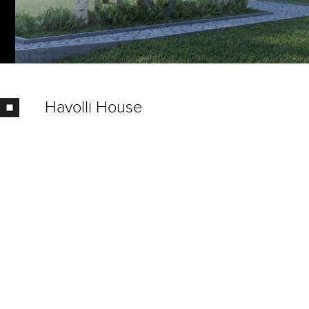
Havolli House