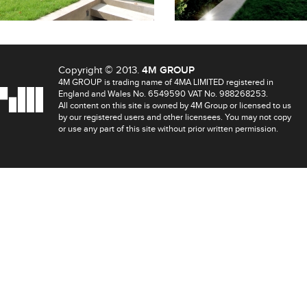
Copyright © 2013.
4M GROUP
4M GROUP is trading name of 4MA LIMITED registered in
England and Wales No. 6549590 VAT No. 988268253.
All content on this site is owned by 4M Group or licensed to us
by our registered users and other licensees. You may not copy
or use any part of this site without prior written permission.