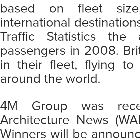
based on fleet size,
international destination
Traffic Statistics the 
passengers in 2008. Bri
in their fleet, flying 
around the world.
4M Group was recent
Architecture News (WA
Winners will be announ