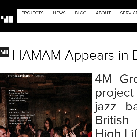
PROJECTS
NEWS
BLOG
ABOUT
SERVIC
HAMAM Appears in Br
4M Gro
projec
jazz b
Britis
High Li