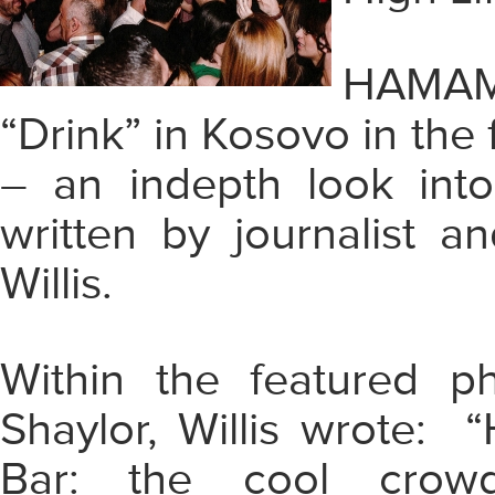
HAMAM 
“Drink” in Kosovo in the
– an indepth look into
written by journalist 
Willis.
Within the featured 
Shaylor, Willis wrote: 
Bar: the cool crowd