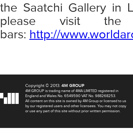
the Saatchi Gallery in 
please visit th
bars:
http://www.worldar
Copyright © 2013.
4M GROUP
4M GROUP is trading name of 4MA LIMITED registered in
England and Wales No. 6549590 VAT No. 988268253.
All content on this site is owned by 4M Group or licensed to us
by our registered users and other licensees. You may not copy
or use any part of this site without prior written permission.