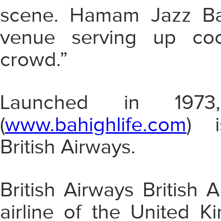
scene.
Hamam Jazz Bar
venue serving up cockt
crowd.”
Launched in 1973
(
www.bahighlife.com
) i
British Airways.
British Airways British A
airline
of the United Kin