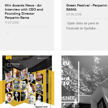
Win Awards News - An
Green Festival - Perparim
Interview with CEO and
RAMA
Founding Director
07.09.2018
Perparim Rama
17.07.2018
Gjatë ditës së parë të
Festivalit të Gjelb&e...
...