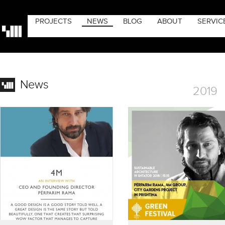
PROJECTS
NEWS
BLOG
ABOUT
SERVIC
News
2019