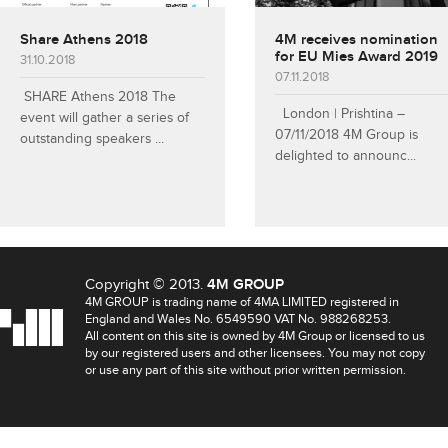
Share Athens 2018
4M receives nomination
for EU Mies Award 2019
31.10.2018
07.11.2018
SHARE Athens 2018 The
London | Prishtina –
event will gather a series of
07/11/2018 4M Group is
outstanding speakers ...
delighted to announc...
Copyright © 2013.
4M GROUP
4M GROUP is trading name of 4MA LIMITED registered in
England and Wales No. 6549590 VAT No. 988268253.
All content on this site is owned by 4M Group or licensed to us
by our registered users and other licensees. You may not copy
or use any part of this site without prior written permission.