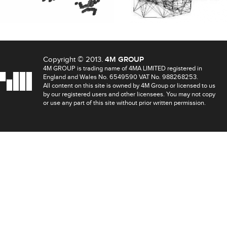
Copyright © 2013.
4M GROUP
4M GROUP is trading name of 4MA LIMITED registered in
England and Wales No. 6549590 VAT No. 988268253.
All content on this site is owned by 4M Group or licensed to us
by our registered users and other licensees. You may not copy
or use any part of this site without prior written permission.