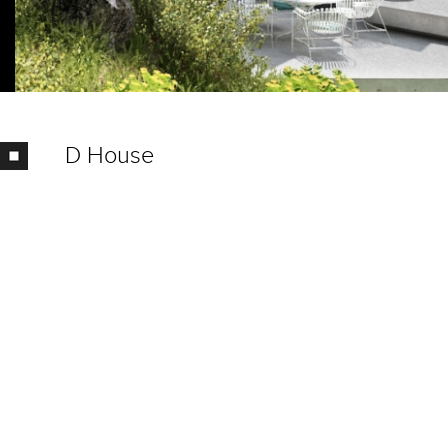
D House