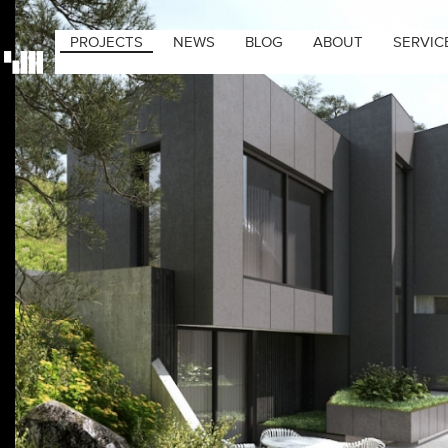
PROJECTS
NEWS
BLOG
ABOUT
SERVIC