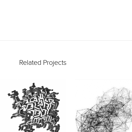
Related Projects
READ
READ
MORE
MORE