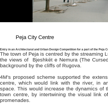
Peja City Centre
Entry in an Architectural and Urban Design Competition for a part of the Peja C
The town of Peja is centred by the streaming 
the views of Bjeshkët e Nemura (The Cursed 
background by the cliffs of Rugova.
4M's proposed scheme supported the extensi
centre, which would link with the river, in an
space. This would increase the dynamics of th
town centre, by intertwining the visual link
promenades.