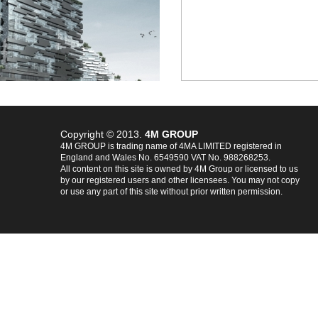
Copyright © 2013.
4M GROUP
4M GROUP is trading name of 4MA LIMITED registered in
England and Wales No. 6549590 VAT No. 988268253.
All content on this site is owned by 4M Group or licensed to us
by our registered users and other licensees. You may not copy
or use any part of this site without prior written permission.