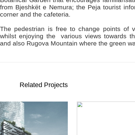
from Bjeshkët e Nemura; the Peja tourist info
corner and the cafeteria.
The pedestrian is free to change points of vi
whilst enjoying the various views towards the
and also Rugova Mountain where the green wa
Related Projects
READ
READ
MORE
MORE