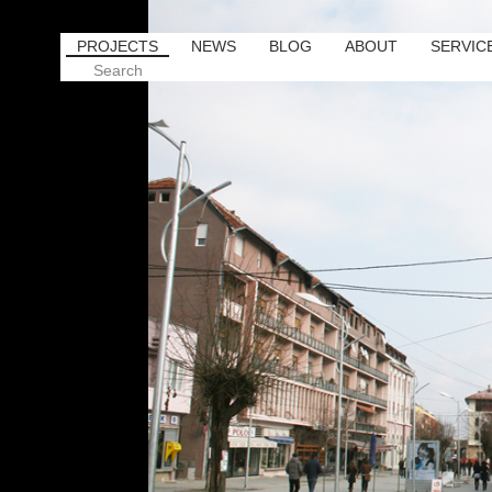
PROJECTS
NEWS
BLOG
ABOUT
SERVIC