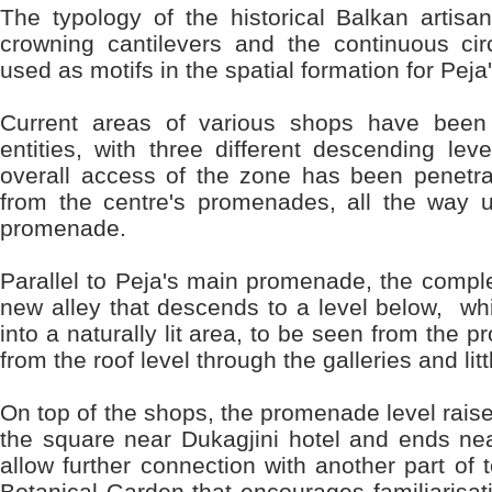
The typology of the historical Balkan artisan
crowning cantilevers and the continuous cir
used as motifs in the spatial formation for Peja'
Current areas of various shops have been 
entities, with three different descending lev
overall access of the zone has been penetra
from the centre's promenades, all the way
promenade.
Parallel to Peja's main promenade, the compl
new alley that descends to a level below, w
into a naturally lit area, to be seen from the 
from the roof level through the galleries and litt
On top of the shops, the promenade level rais
the square near Dukagjini hotel and ends near
allow further connection with another part of t
Botanical Garden that encourages familiarisat