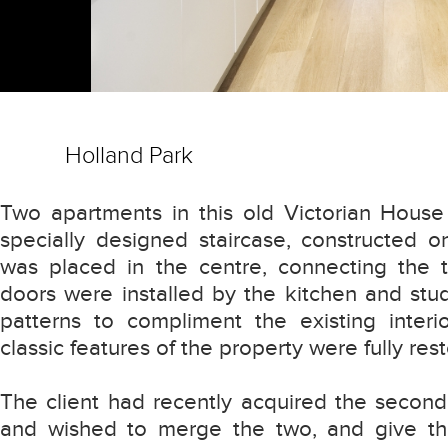
Holland Park
Two apartments in this old Victorian Hous
specially designed staircase, constructed o
was placed in the centre, connecting the tw
doors were installed by the kitchen and stud
patterns to compliment the existing interio
classic features of the property were fully res
The client had recently acquired the second
and wished to merge the two, and give th