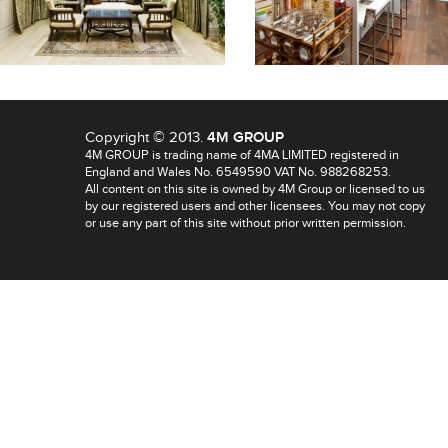
Copyright © 2013.
4M GROUP
4M GROUP is trading name of 4MA LIMITED registered in
England and Wales No. 6549590 VAT No. 988268253.
All content on this site is owned by 4M Group or licensed to us
by our registered users and other licensees. You may not copy
or use any part of this site without prior written permission.