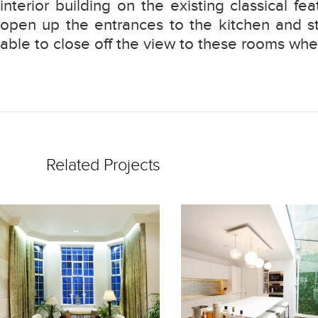
interior building on the existing classical fe
open up the entrances to the kitchen and st
able to close off the view to these rooms when
Related Projects
READ
READ
MORE
MORE