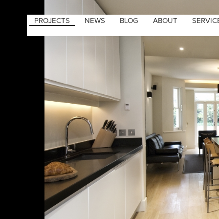
PROJECTS
NEWS
BLOG
ABOUT
SERVIC