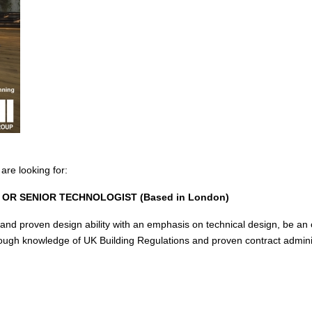
re looking for:
OR SENIOR TECHNOLOGIST (Based in London)
and proven design ability with an emphasis on technical design, be an o
ough knowledge of UK Building Regulations and proven contract adminis