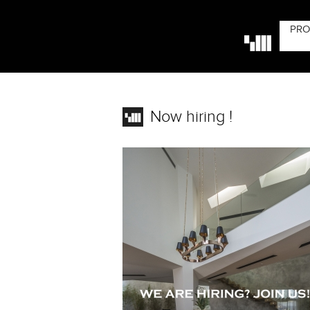
PRO
Now hiring !