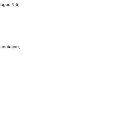
tages 4-6;
mentation;