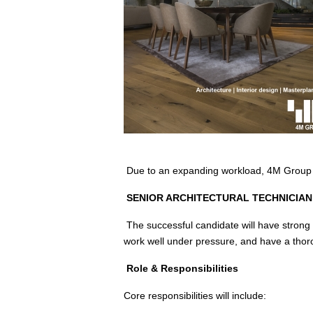
Due to an expanding workload, 4M Group a
SENIOR ARCHITECTURAL TECHNICIAN 
The successful candidate will have strong 
work well under pressure, and have a thor
Role & Responsibilities
Core responsibilities will include: