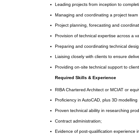
Leading projects from inception to complet
Managing and coordinating a project team o
Project planning, forecasting and coordina
Provision of technical expertise across a va
Preparing and coordinating technical desi
Liaising closely with clients to ensure deli
Providing on-site technical support to clien
Required Skills & Experience
RIBA Chartered Architect or MCIAT or equi
Proficiency in AutoCAD, plus 3D modelling 
Proven technical ability in researching produ
Contract administration;
Evidence of post-qualification experience i