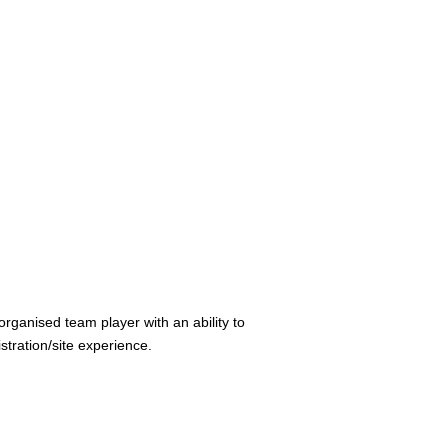
rganised team player with an ability to
tration/site experience.