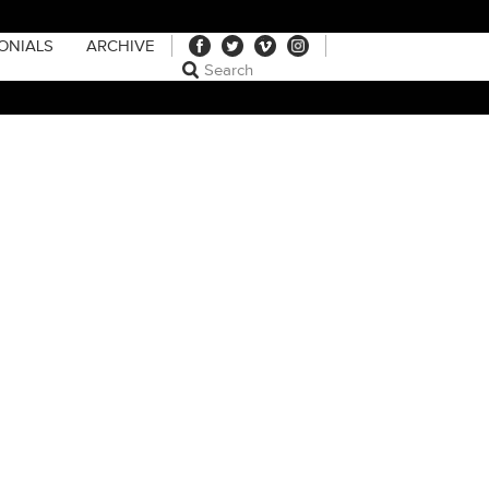
ONIALS
ARCHIVE