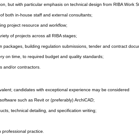
ion, but with particular emphasis on technical design from RIBA Work S
f both in-house staff and external consultants;
ting project resource and workflow;
riety of projects across all RIBA stages;
gn packages, building regulation submissions, tender and contract docu
very on time, to required budget and quality standards;
ts and/or contractors.
valent; candidates with exceptional experience may be considered
software such as Revit or (preferably) ArchiCAD;
cts, technical detailing, and specification writing;
n professional practice.