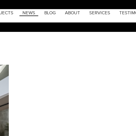
JECTS
NEWS
BLOG
ABOUT
SERVICES
TESTIM