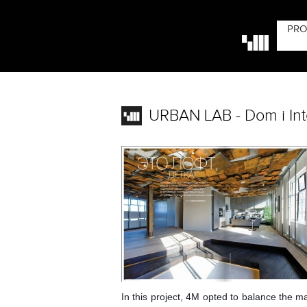
PRO
URBAN LAB - Dom i Inte
In this project, 4M opted to balance the ma