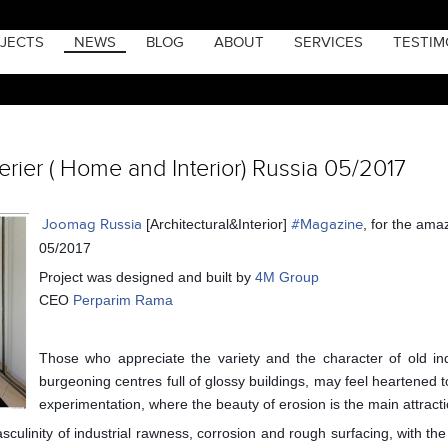
JECTS
NEWS
BLOG
ABOUT
SERVICES
TESTIM
rier ( Home and Interior) Russia 05/2017
Joomag Russia
[Architectural&Interior]
#
Magazine
, for the ama
05/2017
Project was designed and built by
4M Group
CEO
Perparim Rama
Those who appreciate the variety and the character of old ind
burgeoning centres full of glossy buildings, may feel heartened to
experimentation, where the beauty of erosion is the main attracti
sculinity of industrial rawness, corrosion and rough surfacing, with the