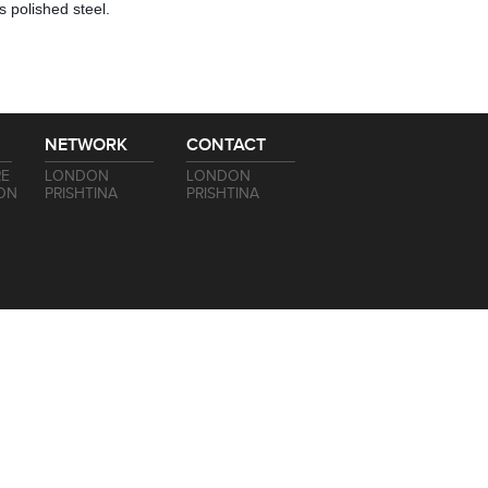
s polished steel.
NETWORK
CONTACT
RE
LONDON
LONDON
ON
PRISHTINA
PRISHTINA