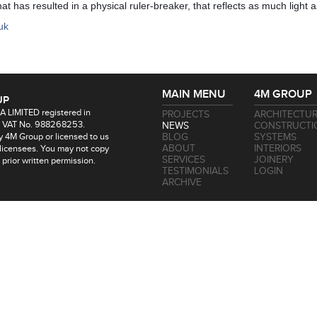
t has resulted in a physical ruler-breaker, that reflects as much light a
uk
MAIN MENU
4M GROUP
UP
 LIMITED registered in
PROJECTS
ARCHITECTU
 VAT No. 988268253.
NEWS
CONSTRUCTI
by 4M Group or licensed to us
BLOG
SYSTEMS
ABOUT
INTERIORS
 licensees. You may not copy
SERVICES
JOINERY
t prior written permission.
TESTIMONIALS
LOGIN
ARCHIVE