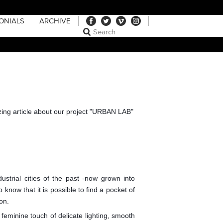
ONIALS
ARCHIVE
zing article about our project "URBAN LAB"
ustrial cities of the past -now grown into
 know that it is possible to find a pocket of
on.
 feminine touch of delicate lighting, smooth