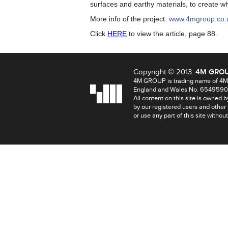
surfaces and earthy materials, to create wha
More info of the project:
www.4mgroup.co.
Click
HERE
to view the article, page 88.
Copyright © 2013.
4M GRO
4M GROUP is trading name of 4MA
England and Wales No. 6549590
All content on this site is owned 
by our registered users and other
or use any part of this site withou