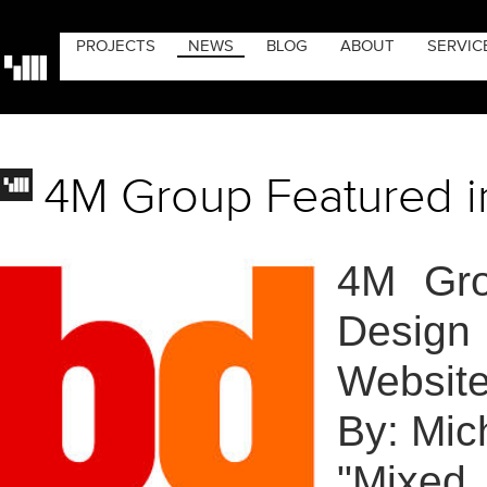
PROJECTS
NEWS
BLOG
ABOUT
SERVIC
4M Group Featured i
4M Gro
Design
Website
By: Mic
"Mixed