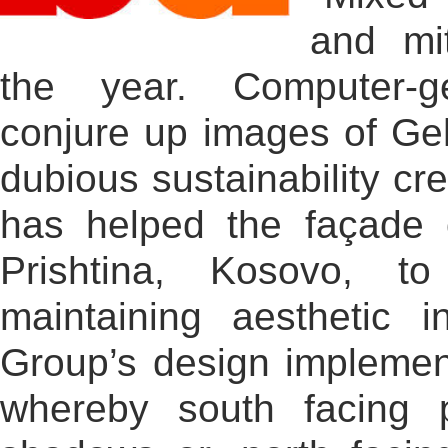
and mit
the year. Computer-ge
conjure up images of Ge
dubious sustainability cre
has helped the façade 
Prishtina, Kosovo, t
maintaining aesthetic i
Group’s design implemen
whereby south facing 