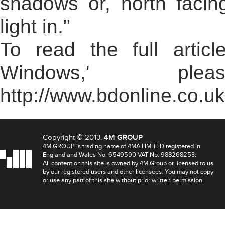
shadows or, north facin
light in."
To read the full arti
Windows,' pl
http://www.bdonline.co.u
Copyright © 2013.
4M GROUP
4M GROUP is trading name of 4MA LIMITED registered in
England and Wales No. 6549590 VAT No. 988268253.
All content on this site is owned by 4M Group or licensed to us
by our registered users and other licensees. You may not copy
or use any part of this site without prior written permission.