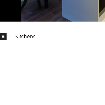
Kitchens