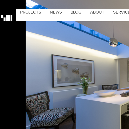
PROJECTS
NEWS
BLOG
ABOUT
SERVIC