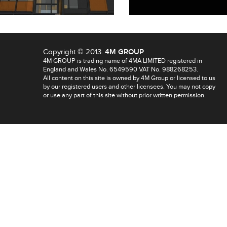
Copyright © 2013.
4M GROUP
4M GROUP is trading name of 4MA LIMITED registered in
England and Wales No. 6549590 VAT No. 988268253.
All content on this site is owned by 4M Group or licensed to us
by our registered users and other licensees. You may not copy
or use any part of this site without prior written permission.