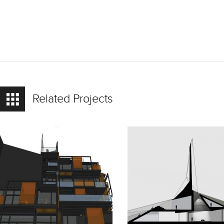
Related Projects
READ
READ
MORE
MORE