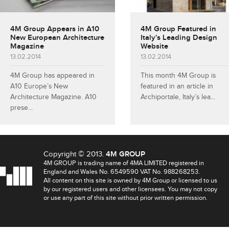
4M Group Appears in A10
4M Group Featured in
New European Architecture
Italy's Leading Design
Magazine
Website
13.02.2014
13.02.2014
4M Group has appeared in
This month 4M Group is
A10 Europe’s New
featured in an article in
Architecture Magazine. A10
Archiportale, Italy’s lea...
prese...
Copyright © 2013.
4M GROUP
4M GROUP is trading name of 4MA LIMITED registered in
England and Wales No. 6549590 VAT No. 988268253.
All content on this site is owned by 4M Group or licensed to us
by our registered users and other licensees. You may not copy
or use any part of this site without prior written permission.