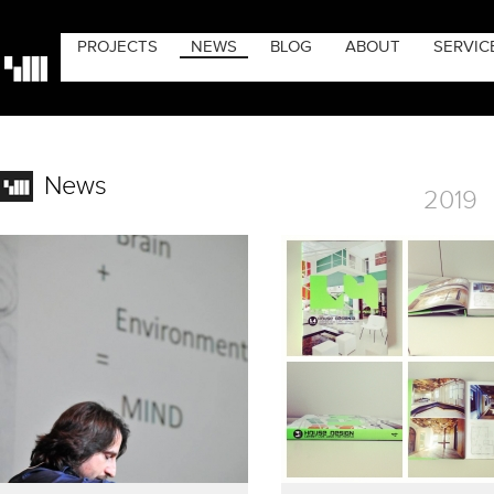
PROJECTS
NEWS
BLOG
ABOUT
SERVIC
News
2019