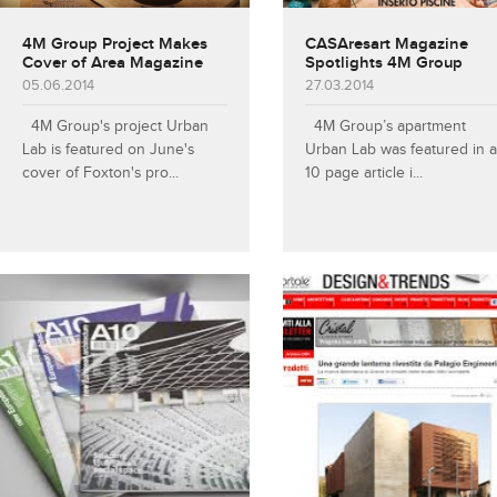
4M Group Project Makes
CASAresart Magazine
Cover of Area Magazine
Spotlights 4M Group
05.06.2014
27.03.2014
4M Group's project Urban
4M Group’s apartment
Lab is featured on June's
Urban Lab was featured in a
cover of Foxton's pro...
10 page article i...