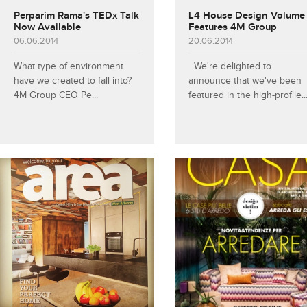
Perparim Rama's TEDx Talk
L4 House Design Volume
Now Available
Features 4M Group
06.06.2014
20.06.2014
What type of environment
We're delighted to
have we created to fall into?
announce that we've been
4M Group CEO Pe...
featured in the high-profile..